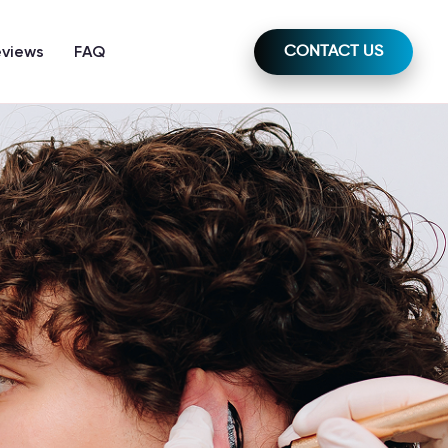
eviews
FAQ
CONTACT US