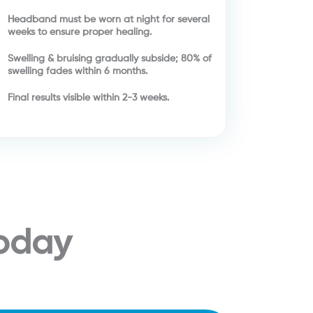
Headband must be worn at night for several
weeks to ensure proper healing.
Swelling & bruising gradually subside; 80% of
swelling fades within 6 months.
Final results visible within 2-3 weeks.
Today