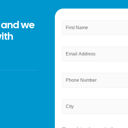
m and we
Name
First
(Required)
with
Email
(Required)
Phone
Province