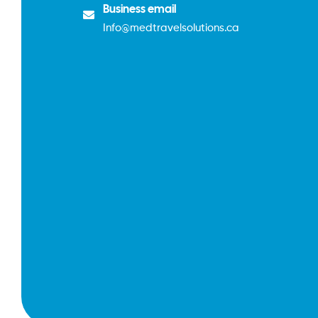
Business email
Info@medtravelsolutions.ca