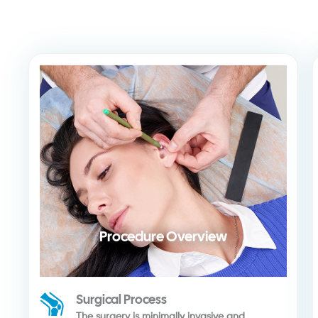
Procedure Overview
Surgical Process
The surgery is minimally invasive and