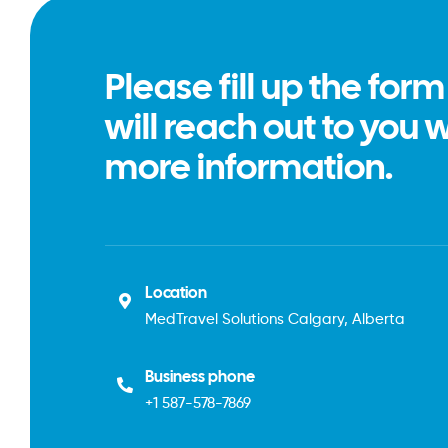
Please fill up the for
will reach out to you 
more information.
Location
MedTravel Solutions Calgary, Alberta
Business phone
+1
587-578-7869