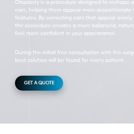
Otoplasty is a procedure designed to reshape a
ears, helping them appear more proportionate t
features. By correcting ears that appear overly 
the procedure creates a more balanced, natura
feel more confident in your appearance.
During the initial free consultation with the sur
best solution will be found for every patient.
GET A QUOTE