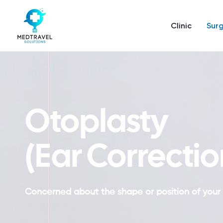
Skip
to
Clinic
Surg
content
Otoplasty
(Ear Correctio
Concerned about the shape or position of your