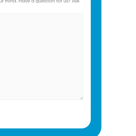
ur mind. Have a question for us? Ask