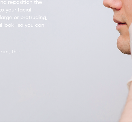
nd reposition the
o your facial
large or protruding,
l look—so you can
geon, the