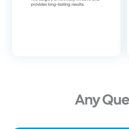
provides long-lasting results.
Any Que