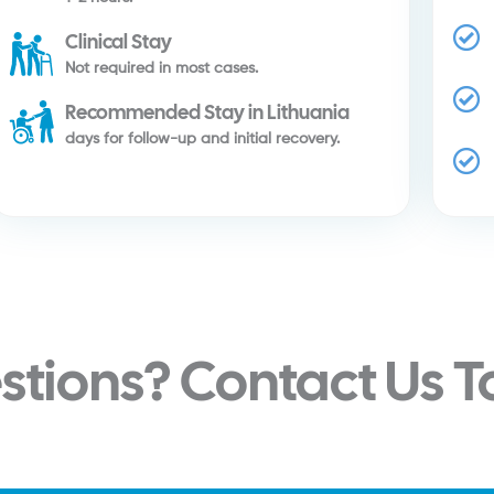
Clinical Stay
Not required in most cases.
Recommended Stay in Lithuania
days for follow-up and initial recovery.
stions? Contact Us 