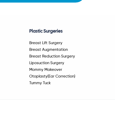
Plastic Surgeries
Breast Lift Surgery
Breast Augmentation
Breast Reduction Surgery
Liposuction Surgery
Mommy Makeover
Otoplasty(Ear Correction)
Tummy Tuck