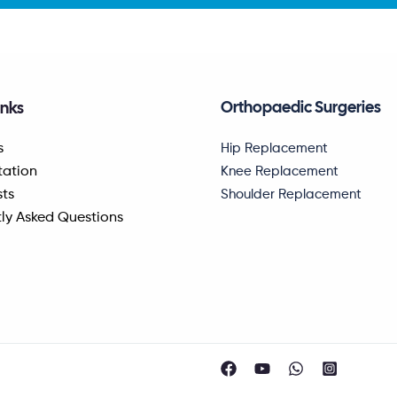
Orthopaedic Surgeries
inks
Hip Replacement
s
Knee Replacement
tation
Shoulder Replacement
sts
ly Asked Questions