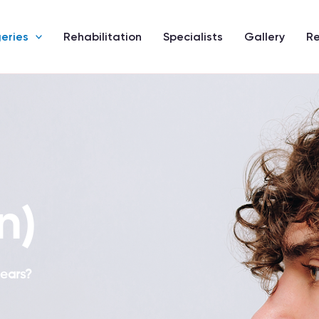
eries
Rehabilitation
Specialists
Gallery
R
n)
 ears?