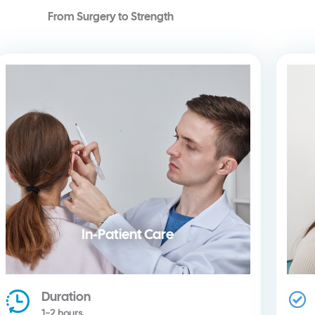
From Surgery to Strength
In-Patient Care
Duration
1-2 hours.