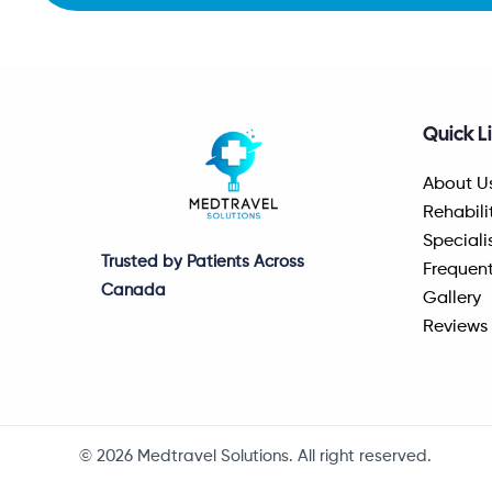
Quick L
About U
Rehabili
Speciali
Trusted by Patients Across
Frequent
Canada
Gallery
Reviews
© 2026 Medtravel Solutions. All right reserved.