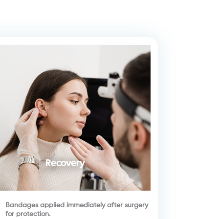
Recovery
Bandages applied immediately after surgery
for protection.