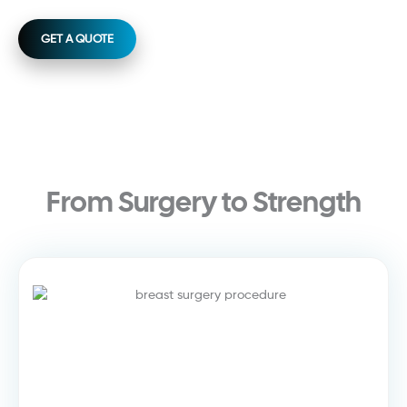
GET A QUOTE
From Surgery to Strength