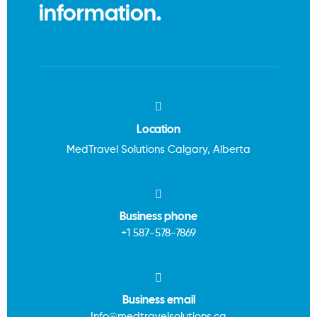
information.
Location
MedTravel Solutions Calgary, Alberta
Business phone
+1
587-578-7869
Business email
Info@medtravelsolutions.ca