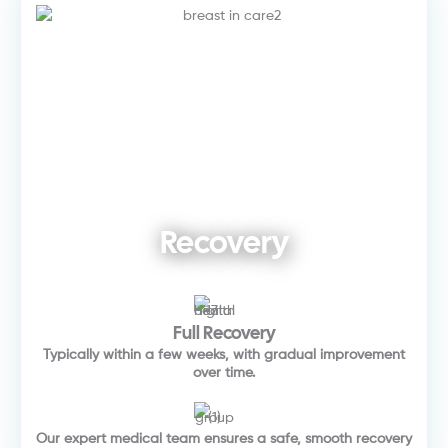
Recovery
Full Recovery
Typically within a few weeks, with gradual improvement
over time.
Our expert medical team ensures a safe, smooth recovery