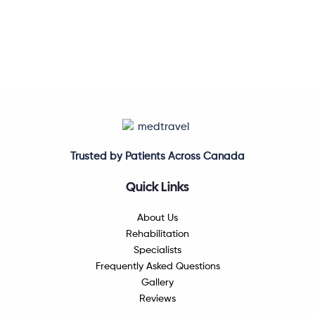
Trusted by Patients Across Canada
Quick Links
About Us
Rehabilitation
Specialists
Frequently Asked Questions
Gallery
Reviews