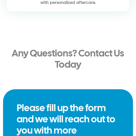
with personalized aftercare.
Any Questions? Contact Us
Today
Please fill up the form
and we will reach out to
you with more