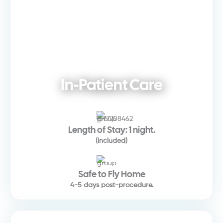
In-Patient Care
Length of Stay: 1 night.
(included)
Safe to Fly Home
4-5 days post-procedure.