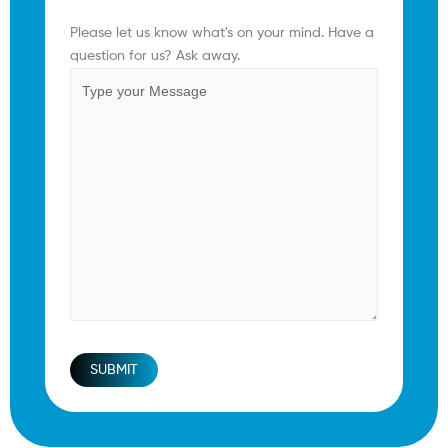
Comments
(Required)
Please let us know what's on your mind. Have a
question for us? Ask away.
SUBMIT