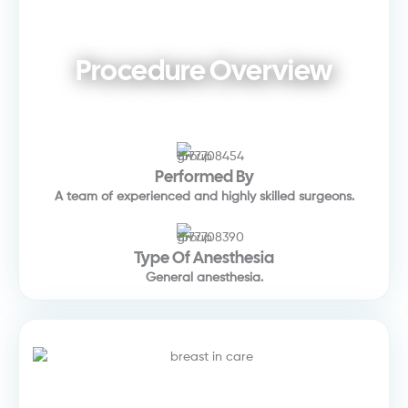
Procedure Overview
Performed By
A team of experienced and highly skilled surgeons.
Type Of Anesthesia
General anesthesia.