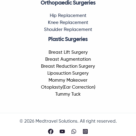
Orthopaedic Surgeries
Hip Replacement
Knee Replacement
Shoulder Replacement
Plastic Surgeries
Breast Lift Surgery
Breast Augmentation
Breast Reduction Surgery
Liposuction Surgery
Mommy Makeover
Otoplasty(Ear Correction)
Tummy Tuck
© 2026 Medtravel Solutions. All right reserved.