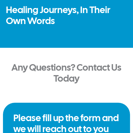
Healing Journeys, In Their
Own Words
Any Questions? Contact Us
Today
Please fill up the form and
we will reach out to you