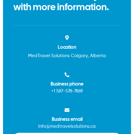
with more information.
Location
MedTravel Solutions Calgary, Alberta
Business phone
+1
587-578-7869
Business email
Info@medtravelsolutions.ca