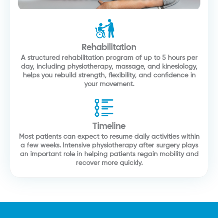
Rehabilitation
A structured rehabilitation program of up to 5 hours per
day, including physiotherapy, massage, and kinesiology,
helps you rebuild strength, flexibility, and confidence in
your movement.
Timeline
Most patients can expect to resume daily activities within
a few weeks. Intensive physiotherapy after surgery plays
an important role in helping patients regain mobility and
recover more quickly.