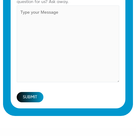
question for us? Ask away.
SUBMIT