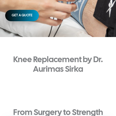
GET A QUOTE
Knee Replacement by Dr.
Aurimas Sirka
From Surgery to Strength