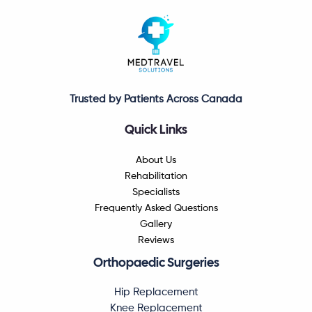
Trusted by Patients Across Canada
Quick Links
About Us
Rehabilitation
Specialists
Frequently Asked Questions
Gallery
Reviews
Orthopaedic Surgeries
Hip Replacement
Knee Replacement