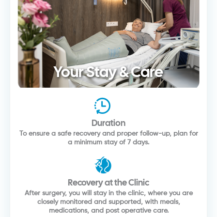
Your Stay & Care
Duration
To ensure a safe recovery and proper follow-up, plan for
a minimum stay of 7 days.
Recovery at the Clinic
After surgery, you will stay in the clinic, where you are
closely monitored and supported, with meals,
medications, and post operative care.