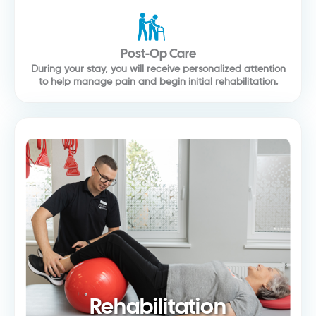
Post-Op Care
During your stay, you will receive personalized attention
to help manage pain and begin initial rehabilitation.
Rehabilitation