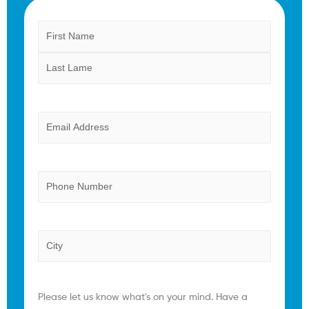
Name
First
Last
(Required)
Email
(Required)
Phone
Province
Comments
(Required)
Please let us know what's on your mind. Have a