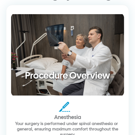
Procedure Overview
Anesthesia
Your surgery is performed under spinal anesthesia or
general, ensuring maximum comfort throughout the
surgery.