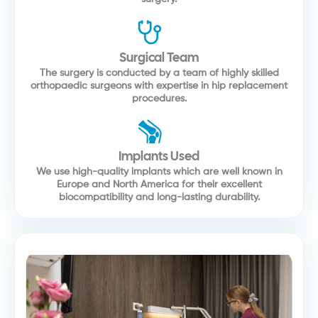
Surgical Team
The surgery is conducted by a team of highly skilled
orthopaedic surgeons with expertise in hip replacement
procedures.
Implants Used
We use high-quality implants which are well known in
Europe and North America for their excellent
biocompatibility and long-lasting durability.