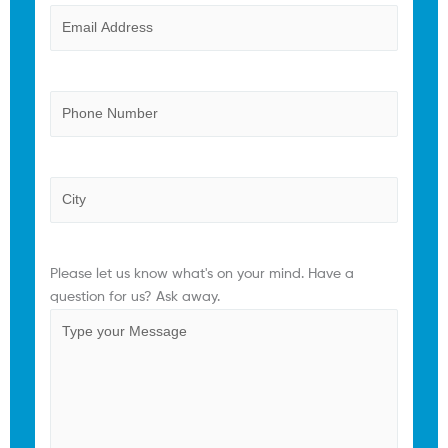
Email
(Required)
Phone
Province
Comments
(Required)
Please let us know what's on your mind. Have a
question for us? Ask away.