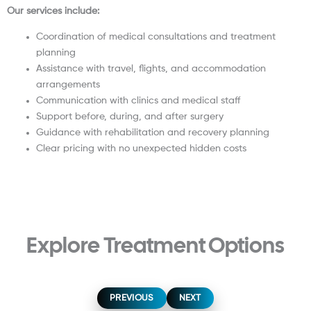
Our services include:
Coordination of medical consultations and treatment
planning
Assistance with travel, flights, and accommodation
arrangements
Communication with clinics and medical staff
Support before, during, and after surgery
Guidance with rehabilitation and recovery planning
Clear pricing with no unexpected hidden costs
Explore Treatment Options
Hip Replacement
Knee Replacement
Shoulder Replacement
Breast Augmentation
Breast Lift Surgery
Breast Reduction Surgery
Liposuction Surgery
Mommy Makeover
Tummy Tuck
PREVIOUS
NEXT