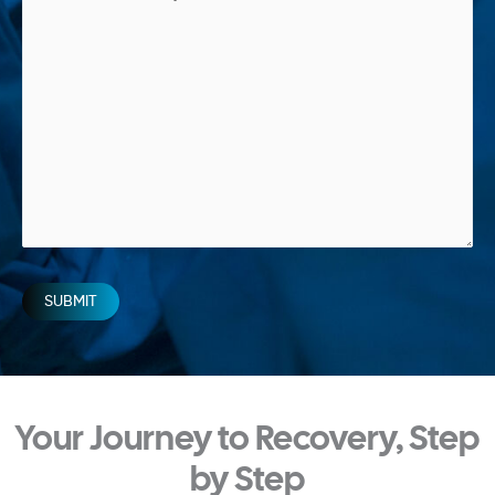
SUBMIT
Your Journey to Recovery, Step
by Step