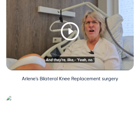
Arlene's Bilateral Knee Replacement surgery