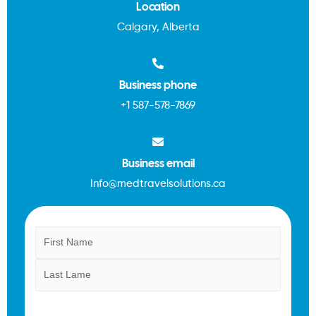
Location
Calgary, Alberta
Business phone
+1
587-578-7869
Business email
Info@medtravelsolutions.ca
Name
First
Last
(Required)