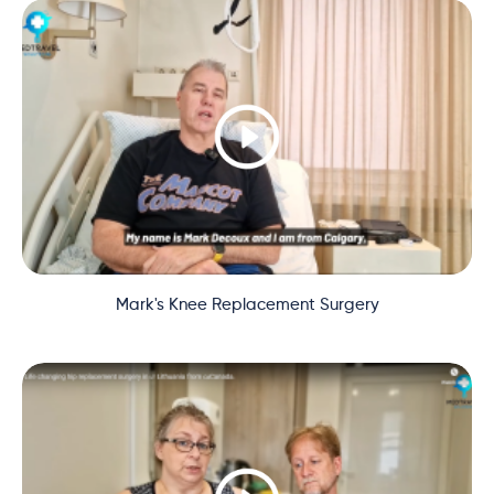
Mark's Knee Replacement Surgery