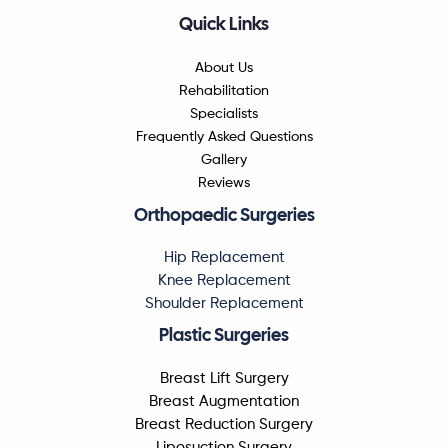
Quick Links
About Us
Rehabilitation
Specialists
Frequently Asked Questions
Gallery
Reviews
Orthopaedic Surgeries
Hip Replacement
Knee Replacement
Shoulder Replacement
Plastic Surgeries
Breast Lift Surgery
Breast Augmentation
Breast Reduction Surgery
Liposuction Surgery