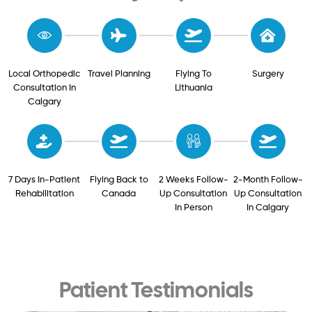
Local Orthopedic
Travel Planning
Flying To
Surgery
Consultation In
Lithuania
Calgary
7 Days In-Patient
Flying Back to
2 Weeks Follow-
2-Month Follow-
Rehabilitation
Canada
Up Consultation
Up Consultation
In Person
In Calgary
Patient Testimonials