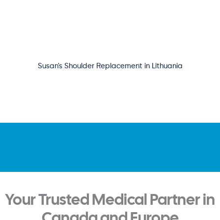
Susan's Shoulder Replacement in Lithuania
Your Trusted Medical Partner in
Canada and Europe