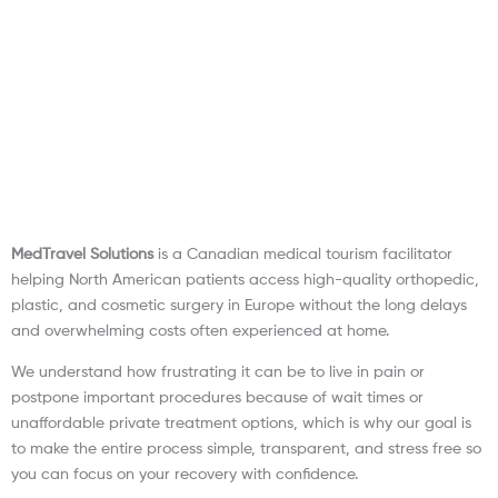
MedTravel Solutions
is a Canadian medical tourism facilitator
helping North American patients access high-quality orthopedic,
plastic, and cosmetic surgery in Europe without the long delays
and overwhelming costs often experienced at home.
We understand how frustrating it can be to live in pain or
postpone important procedures because of wait times or
unaffordable private treatment options, which is why our goal is
to make the entire process simple, transparent, and stress free so
you can focus on your recovery with confidence.