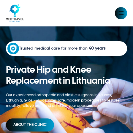
Skip
MAIN
to
MEN
content
Trusted medical care for more than
40 years
Private Hip and Knee
Replacement in Lithuania
Our experienced orthopedic and plastic surgeons in Kaunas,
Lithuania,
Gijos klinikos,
offer safe, modern procedures to restore
mobility, relieve pain, and enhance your appearance.
ABOUT THE CLINIC