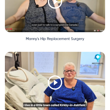
Manny's Hip Replacement Surgery