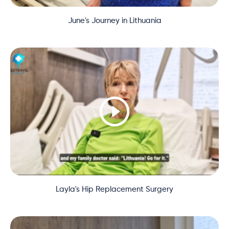
June's Journey in Lithuania
Layla's Hip Replacement Surgery