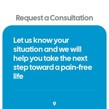
Request a Consultation
Let us know your
situation and we will
help you take the next
step toward a pain-free
life