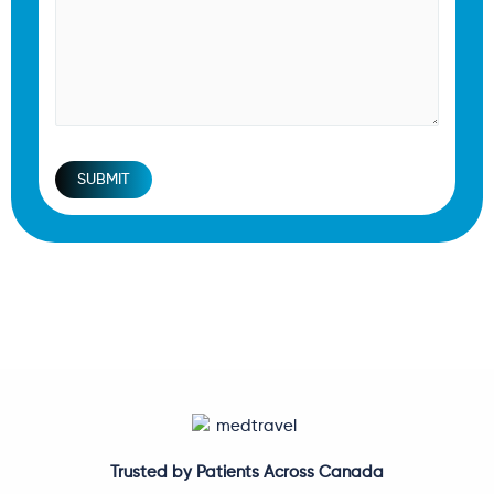
SUBMIT
Trusted by Patients Across Canada