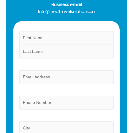
Business email
Info@medtravelsolutions.ca
Name
First
Last
(Required)
Email
(Required)
Phone
Province