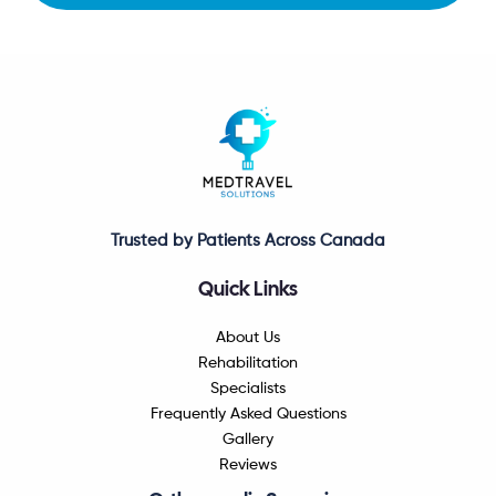
Trusted by Patients Across Canada
Quick Links
About Us
Rehabilitation
Specialists
Frequently Asked Questions
Gallery
Reviews