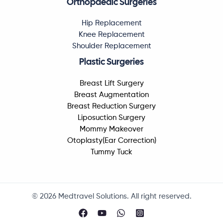
Orthopaedic Surgeries
Hip Replacement
Knee Replacement
Shoulder Replacement
Plastic Surgeries
Breast Lift Surgery
Breast Augmentation
Breast Reduction Surgery
Liposuction Surgery
Mommy Makeover
Otoplasty(Ear Correction)
Tummy Tuck
© 2026 Medtravel Solutions. All right reserved.