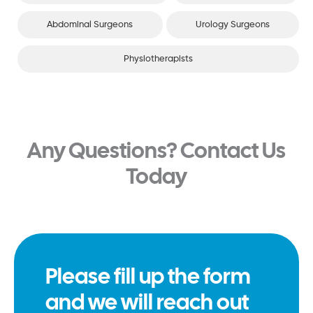
Abdominal Surgeons
Urology Surgeons
Physiotherapists
Any Questions? Contact Us
Today
Please fill up the form
and we will reach out