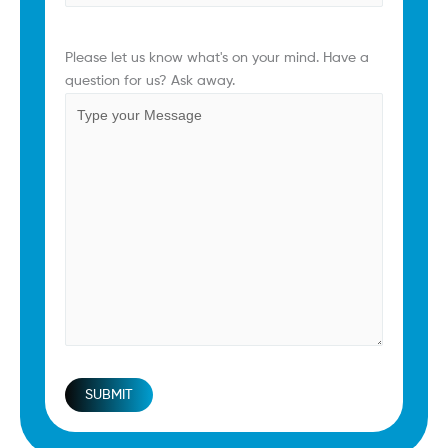
Comments
(Required)
Please let us know what's on your mind. Have a
question for us? Ask away.
SUBMIT