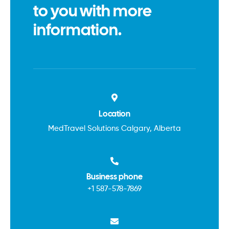
to you with more
information.
Location
MedTravel Solutions Calgary, Alberta
Business phone
+1
587-578-7869