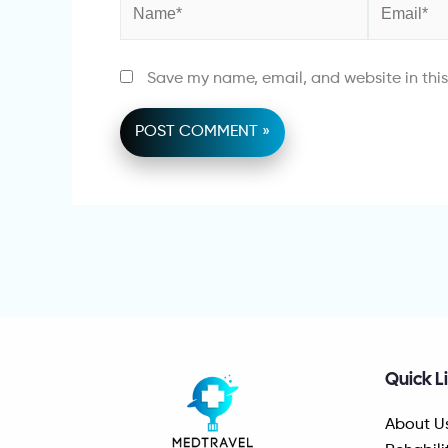
Name*
Email*
Save my name, email, and website in this
Quick L
About U