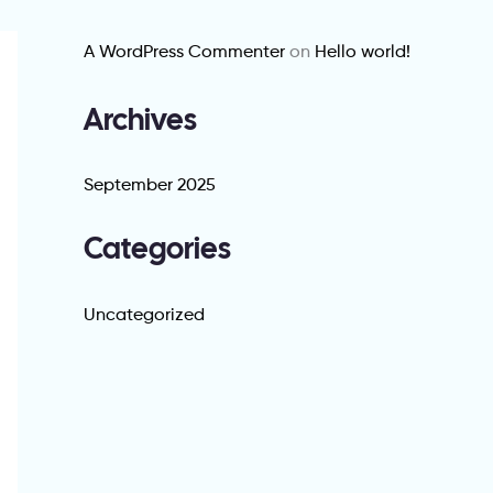
A WordPress Commenter
on
Hello world!
Archives
September 2025
Categories
Uncategorized