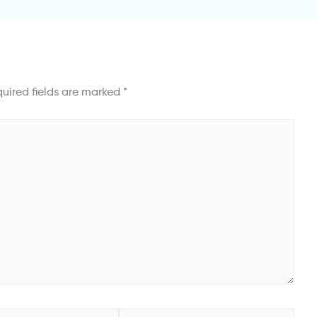
uired fields are marked
*