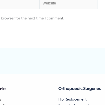
Website
 browser for the next time I comment.
Orthopaedic Surgeries
inks
Hip Replacement
s