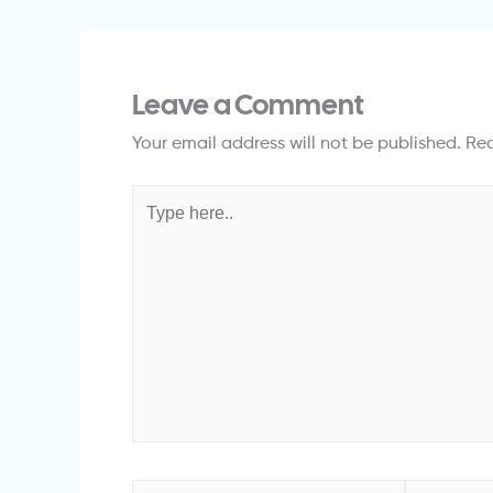
Leave a Comment
Your email address will not be published.
Req
Type
here..