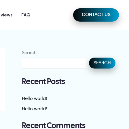
eviews
FAQ
CONTACT US
Search
SEARCH
Recent Posts
Hello world!
Hello world!
Recent Comments