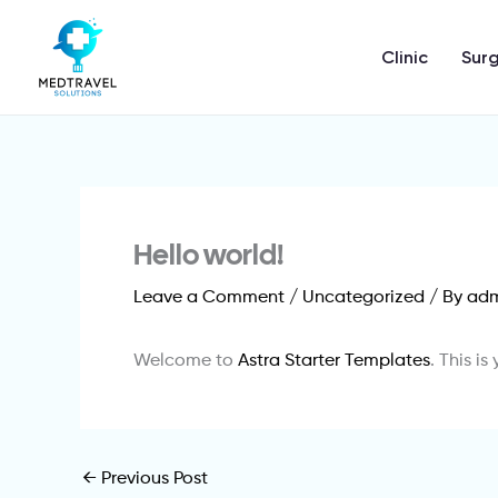
Skip
to
Clinic
Surg
content
Hello world!
Leave a Comment
/
Uncategorized
/ By
ad
Welcome to
Astra Starter Templates
. This is
←
Previous Post