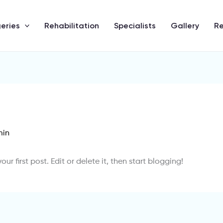
eries
Rehabilitation
Specialists
Gallery
R
min
 your first post. Edit or delete it, then start blogging!