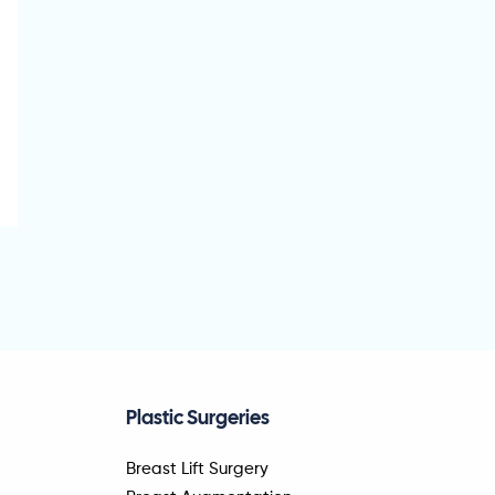
Plastic Surgeries
Breast Lift Surgery