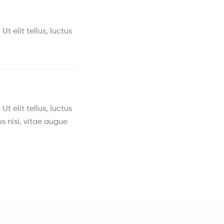
t elit tellus, luctus
t elit tellus, luctus
s nisi, vitae augue