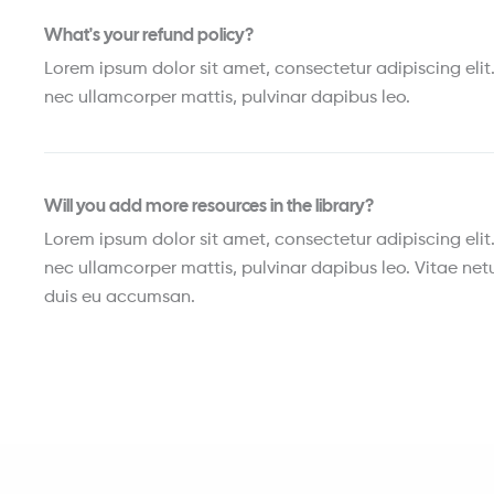
What's your refund policy?
Lorem ipsum dolor sit amet, consectetur adipiscing elit. U
nec ullamcorper mattis, pulvinar dapibus leo.
Will you add more resources in the library?
Lorem ipsum dolor sit amet, consectetur adipiscing elit. U
nec ullamcorper mattis, pulvinar dapibus leo. Vitae netu
duis eu accumsan.