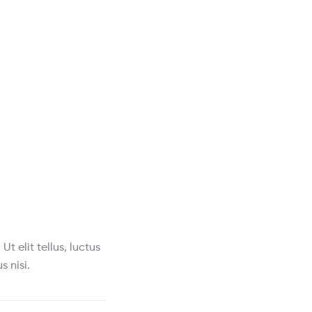
t elit tellus, luctus
s nisi.