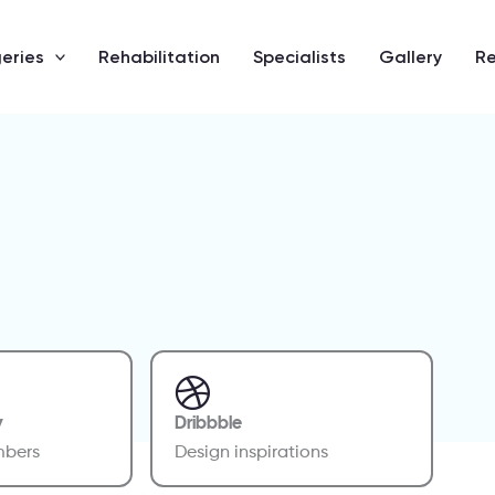
eries
Rehabilitation
Specialists
Gallery
R
y
Dribbble
mbers
Design inspirations