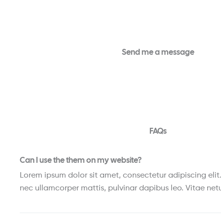
Send me a message
FAQs
Can I use the them on my website?
Lorem ipsum dolor sit amet, consectetur adipiscing elit. U
nec ullamcorper mattis, pulvinar dapibus leo. Vitae netu