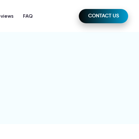
eviews
FAQ
CONTACT US