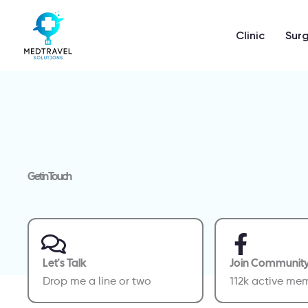
Skip
to
Clinic
Surg
content
Get in Touch
Let's Talk
Join Communit
Drop me a line or two
112k active me